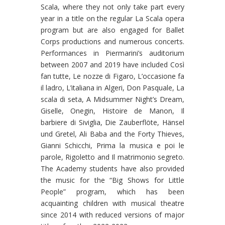
Scala, where they not only take part every
year in a title on the regular La Scala opera
program but are also engaged for Ballet
Corps productions and numerous concerts.
Performances in Piermarini’s auditorium
between 2007 and 2019 have included Così
fan tutte, Le nozze di Figaro, L’occasione fa
il ladro, L’italiana in Algeri, Don Pasquale, La
scala di seta, A Midsummer Night’s Dream,
Giselle, Onegin, Histoire de Manon, Il
barbiere di Siviglia, Die Zauberflöte, Hänsel
und Gretel, Ali Baba and the Forty Thieves,
Gianni Schicchi, Prima la musica e poi le
parole, Rigoletto and Il matrimonio segreto.
The Academy students have also provided
the music for the “Big Shows for Little
People” program, which has been
acquainting children with musical theatre
since 2014 with reduced versions of major