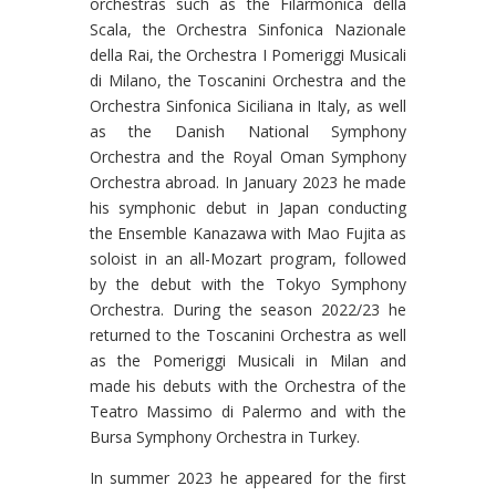
orchestras such as the Filarmonica della
Scala, the Orchestra Sinfonica Nazionale
della Rai, the Orchestra I Pomeriggi Musicali
di Milano, the Toscanini Orchestra and the
Orchestra Sinfonica Siciliana in Italy, as well
as the Danish National Symphony
Orchestra and the Royal Oman Symphony
Orchestra abroad. In January 2023 he made
his symphonic debut in Japan conducting
the Ensemble Kanazawa with Mao Fujita as
soloist in an all-Mozart program, followed
by the debut with the Tokyo Symphony
Orchestra. During the season 2022/23 he
returned to the Toscanini Orchestra as well
as the Pomeriggi Musicali in Milan and
made his debuts with the Orchestra of the
Teatro Massimo di Palermo and with the
Bursa Symphony Orchestra in Turkey.
In summer 2023 he appeared for the first