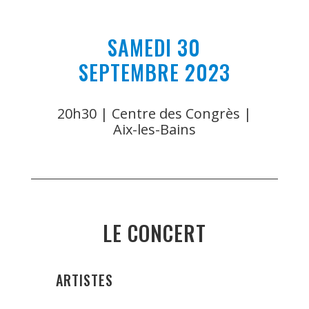
SAMEDI 30
SEPTEMBRE 2023
20h30 | Centre des Congrès |
Aix-les-Bains
LE CONCERT
ARTISTES