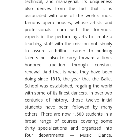
technical, and managerial. Its uniqueness
also derives from the fact that it is
associated with one of the world’s most
famous opera houses, whose artists and
professionals team with the foremost
experts in the performing arts to create a
teaching staff with the mission not simply
to assure a brilliant career to budding
talents but also to carry forward a time-
honored tradition through constant
renewal. And that is what they have been
doing since 1813, the year that the Ballet
School was established, regaling the world
with some of its finest dancers. In over two
centuries of history, those twelve initial
students have been followed by many
others. There are now 1,600 students in a
broad range of courses covering some
thirty specializations and organized into
four departments — Music, Dance,