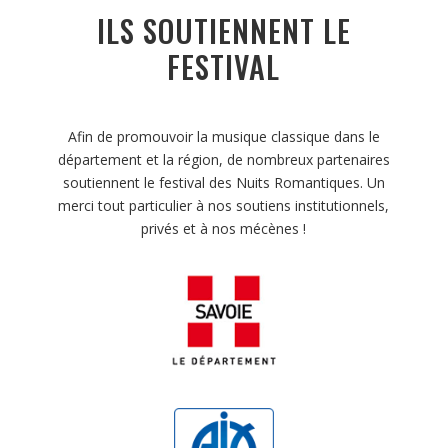
ILS SOUTIENNENT LE
FESTIVAL
Afin de promouvoir la musique classique dans le
département et la région, de nombreux partenaires
soutiennent le festival des Nuits Romantiques. Un
merci tout particulier à nos soutiens institutionnels,
privés et à nos mécènes !