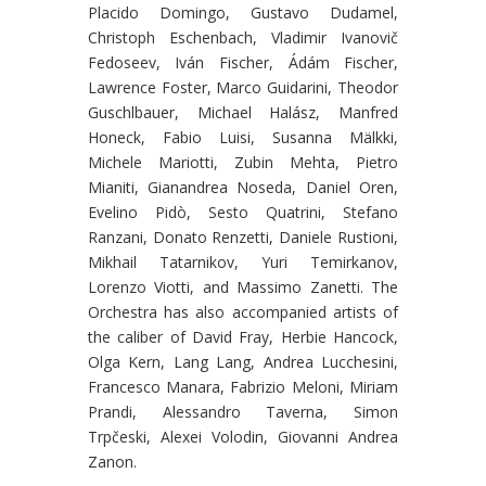
Placido Domingo, Gustavo Dudamel,
Christoph Eschenbach, Vladimir Ivanovič
Fedoseev, Iván Fischer, Ádám Fischer,
Lawrence Foster, Marco Guidarini, Theodor
Guschlbauer, Michael Halász, Manfred
Honeck, Fabio Luisi, Susanna Mälkki,
Michele Mariotti, Zubin Mehta, Pietro
Mianiti, Gianandrea Noseda, Daniel Oren,
Evelino Pidò, Sesto Quatrini, Stefano
Ranzani, Donato Renzetti, Daniele Rustioni,
Mikhail Tatarnikov, Yuri Temirkanov,
Lorenzo Viotti, and Massimo Zanetti. The
Orchestra has also accompanied artists of
the caliber of David Fray, Herbie Hancock,
Olga Kern, Lang Lang, Andrea Lucchesini,
Francesco Manara, Fabrizio Meloni, Miriam
Prandi, Alessandro Taverna, Simon
Trpčeski, Alexei Volodin, Giovanni Andrea
Zanon.