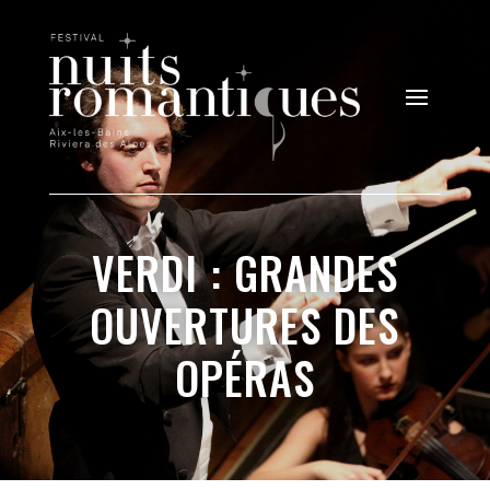
VERDI : GRANDES
OUVERTURES DES
OPÉRAS