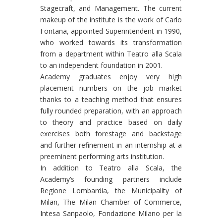
Stagecraft, and Management. The current
makeup of the institute is the work of Carlo
Fontana, appointed Superintendent in 1990,
who worked towards its transformation
from a department within Teatro alla Scala
to an independent foundation in 2001.
Academy graduates enjoy very high
placement numbers on the job market
thanks to a teaching method that ensures
fully rounded preparation, with an approach
to theory and practice based on daily
exercises both forestage and backstage
and further refinement in an internship at a
preeminent performing arts institution.
In addition to Teatro alla Scala, the
Academy’s founding partners include
Regione Lombardia, the Municipality of
Milan, The Milan Chamber of Commerce,
Intesa Sanpaolo, Fondazione Milano per la