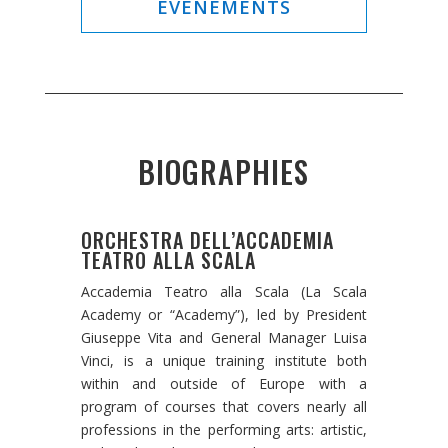
ÉVÉNEMENTS
BIOGRAPHIES
ORCHESTRA DELL’ACCADEMIA
TEATRO ALLA SCALA
Accademia Teatro alla Scala (La Scala
Academy or “Academy”), led by President
Giuseppe Vita and General Manager Luisa
Vinci, is a unique training institute both
within and outside of Europe with a
program of courses that covers nearly all
professions in the performing arts: artistic,