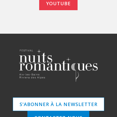
YOUTUBE
S'ABONNER À LA NEWSLETTER