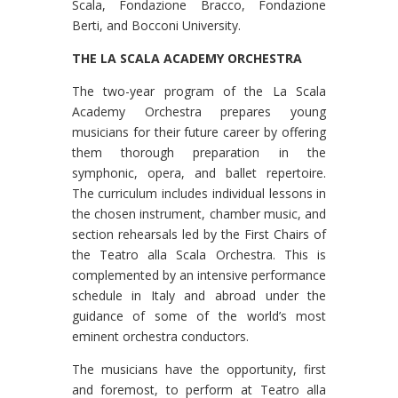
Scala, Fondazione Bracco, Fondazione
Berti, and Bocconi University.
THE LA SCALA ACADEMY ORCHESTRA
The two-year program of the La Scala
Academy Orchestra prepares young
musicians for their future career by offering
them thorough preparation in the
symphonic, opera, and ballet repertoire.
The curriculum includes individual lessons in
the chosen instrument, chamber music, and
section rehearsals led by the First Chairs of
the Teatro alla Scala Orchestra. This is
complemented by an intensive performance
schedule in Italy and abroad under the
guidance of some of the world’s most
eminent orchestra conductors.
The musicians have the opportunity, first
and foremost, to perform at Teatro alla