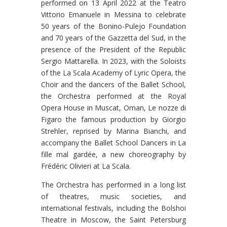
performed on 13 April 2022 at the Teatro
Vittorio Emanuele in Messina to celebrate
50 years of the Bonino-Pulejo Foundation
and 70 years of the Gazzetta del Sud, in the
presence of the President of the Republic
Sergio Mattarella. In 2023, with the Soloists
of the La Scala Academy of Lyric Opera, the
Choir and the dancers of the Ballet School,
the Orchestra performed at the Royal
Opera House in Muscat, Oman, Le nozze di
Figaro the famous production by Giorgio
Strehler, reprised by Marina Bianchi, and
accompany the Ballet School Dancers in La
fille mal gardée, a new choreography by
Frédéric Olivieri at La Scala.
The Orchestra has performed in a long list
of theatres, music societies, and
international festivals, including the Bolshoi
Theatre in Moscow, the Saint Petersburg