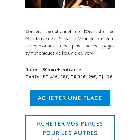
Concert exceptionnel de l’Orchestre de
l’Académie de la Scala de Milan qui présente
quelques-unes des plus belles pages
symphoniques de l’œuvre de Verdi.
Durée : 80min + entracte
Tarifs : PT 41€, 38€, TR 33€, 29€, TJ 12€
ACHETER UNE PLACE
ACHETER VOS PLACES
POUR LES AUTRES