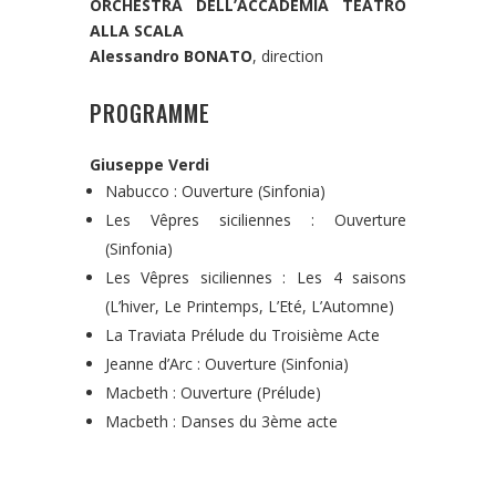
ORCHESTRA DELL’ACCADEMIA TEATRO
ALLA SCALA
Alessandro BONATO
, direction
PROGRAMME
Giuseppe Verdi
Nabucco : Ouverture (Sinfonia)
Les Vêpres siciliennes : Ouverture
(Sinfonia)
Les Vêpres siciliennes : Les 4 saisons
(L’hiver, Le Printemps, L’Eté, L’Automne)
La Traviata Prélude du Troisième Acte
Jeanne d’Arc : Ouverture (Sinfonia)
Macbeth : Ouverture (Prélude)
Macbeth : Danses du 3ème acte