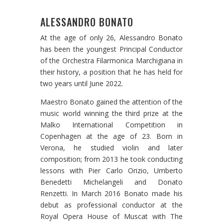
ALESSANDRO BONATO
At the age of only 26, Alessandro Bonato
has been the youngest Principal Conductor
of the Orchestra Filarmonica Marchigiana in
their history, a position that he has held for
two years until June 2022.
Maestro Bonato gained the attention of the
music world winning the third prize at the
Malko International Competition in
Copenhagen at the age of 23. Born in
Verona, he studied violin and later
composition; from 2013 he took conducting
lessons with Pier Carlo Orizio, Umberto
Benedetti Michelangeli and Donato
Renzetti. In March 2016 Bonato made his
debut as professional conductor at the
Royal Opera House of Muscat with The