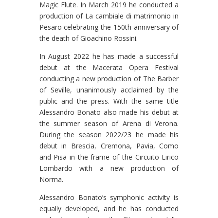
Magic Flute. In March 2019 he conducted a
production of La cambiale di matrimonio in
Pesaro celebrating the 150th anniversary of
the death of Gioachino Rossini.
In August 2022 he has made a successful
debut at the Macerata Opera Festival
conducting a new production of The Barber
of Seville, unanimously acclaimed by the
public and the press. With the same title
Alessandro Bonato also made his debut at
the summer season of Arena di Verona.
During the season 2022/23 he made his
debut in Brescia, Cremona, Pavia, Como
and Pisa in the frame of the Circuito Lirico
Lombardo with a new production of
Norma.
Alessandro Bonato’s symphonic activity is
equally developed, and he has conducted