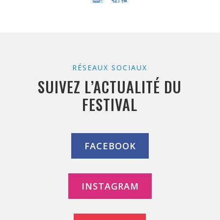
RÉSEAUX SOCIAUX
SUIVEZ L’ACTUALITÉ DU
FESTIVAL
FACEBOOK
INSTAGRAM