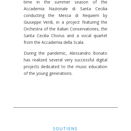
time in the summer season of the
Accademia Nazionale di Santa Cecilia
conducting the Messa di Requiem by
Giuseppe Verdi, in a project featuring the
Orchestra of the Italian Conservatories, the
Santa Cecilia Chorus and a vocal quartet
from the Accademia della Scala.
During the pandemic, Alessandro Bonato
has realized several very successful digital
projects dedicated to the music education
of the young generations.
SOUTIENS