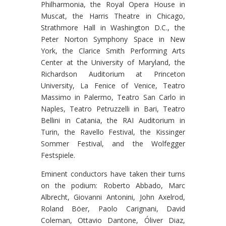
Philharmonia, the Royal Opera House in
Muscat, the Harris Theatre in Chicago,
Strathmore Hall in Washington D.C., the
Peter Norton Symphony Space in New
York, the Clarice Smith Performing Arts
Center at the University of Maryland, the
Richardson Auditorium at Princeton
University, La Fenice of Venice, Teatro
Massimo in Palermo, Teatro San Carlo in
Naples, Teatro Petruzzelli in Bari, Teatro
Bellini in Catania, the RAI Auditorium in
Turin, the Ravello Festival, the Kissinger
Sommer Festival, and the Wolfegger
Festspiele.
Eminent conductors have taken their turns
on the podium: Roberto Abbado, Marc
Albrecht, Giovanni Antonini, John Axelrod,
Roland Böer, Paolo Carignani, David
Coleman, Ottavio Dantone, Óliver Diaz,