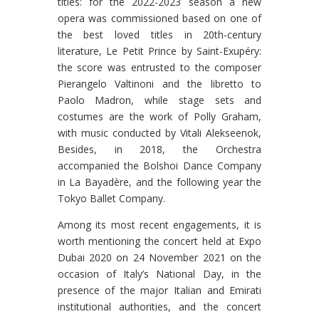
titles: for the 2022-2023 season a new
opera was commissioned based on one of
the best loved titles in 20th-century
literature, Le Petit Prince by Saint-Exupéry:
the score was entrusted to the composer
Pierangelo Valtinoni and the libretto to
Paolo Madron, while stage sets and
costumes are the work of Polly Graham,
with music conducted by Vitali Alekseenok,
Besides, in 2018, the Orchestra
accompanied the Bolshoi Dance Company
in La Bayadère, and the following year the
Tokyo Ballet Company.
Among its most recent engagements, it is
worth mentioning the concert held at Expo
Dubai 2020 on 24 November 2021 on the
occasion of Italy’s National Day, in the
presence of the major Italian and Emirati
institutional authorities, and the concert